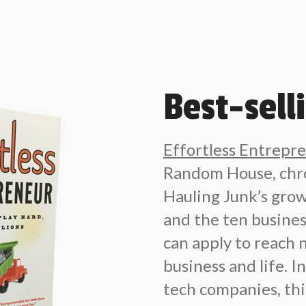
Best-sell
Effortless Entrepr
Random House, chro
Hauling Junk’s grow
and the ten busin
can apply to reach 
business and life. 
tech companies, this