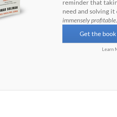
reminder that taki
need and solving it
immensely profitable
Get the book
Learn 