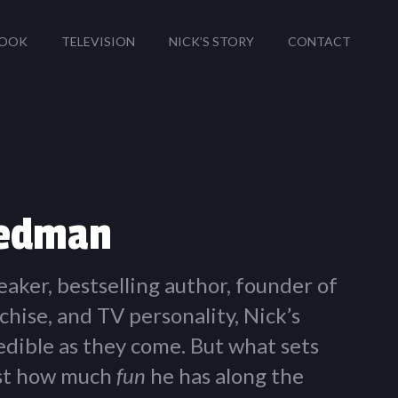
OOK
TELEVISION
NICK’S STORY
CONTACT
iedman
eaker, bestselling author, founder of
chise, and TV personality, Nick’s
redible as they come. But what sets
ust how much
fun
he has along the