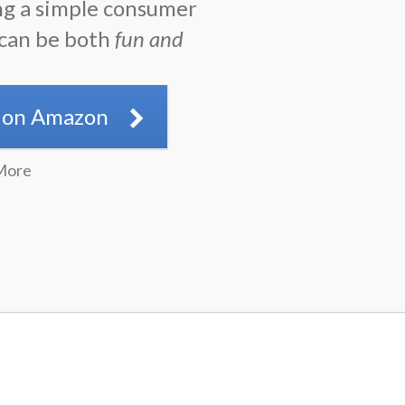
ng a simple consumer
 can be both
fun and
.
 on Amazon
More