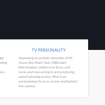
TV PERSONALITY
ege
Appearing on premier episodes of hit
owing
shows like Shark Tank, Millionaire
Matchmaker, Undercover Boss, and
nce.
more, and now acting in and producing
award-winning movies, Nick is an
entertaining force on screen and behind
the camera.