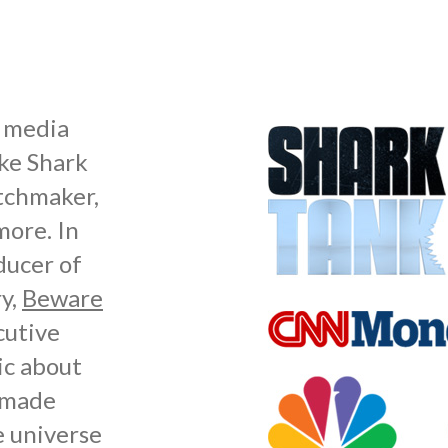
s media
ike Shark
atchmaker,
ore. In
ducer of
y,
Beware
cutive
ic about
r made
e universe