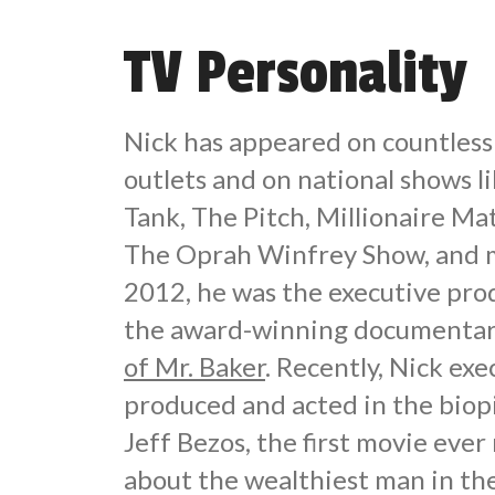
TV Personality
Nick has appeared on countles
outlets and on national shows l
Tank, The Pitch, Millionaire M
The Oprah Winfrey Show, and m
2012, he was the executive pro
the award-winning documentar
of Mr. Baker
. Recently, Nick exe
produced and acted in the biop
Jeff Bezos, the first movie eve
about the wealthiest man in th