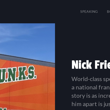
SPEAKING
B
Nick Fr
World-class sp
a national fran
story is as inc
him apart is j