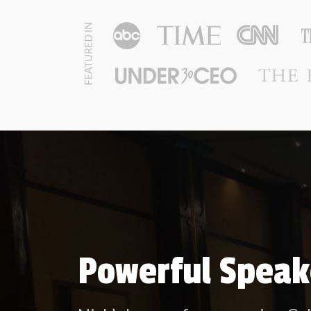
Powerful Speak