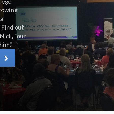
llege
growing
 a
 Find out
Nick, “our
him.”