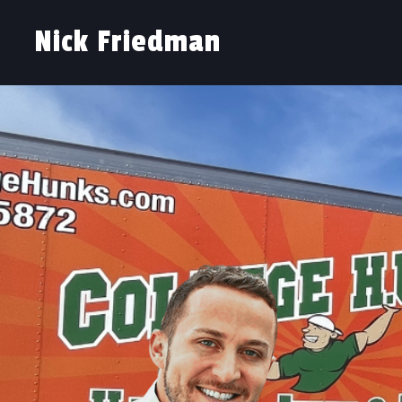
Nick Friedman