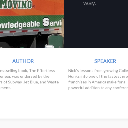
way.
AUTHOR
SPEAKER
bestselling book, The Effortless
Nick’s lessons from growing Coll
eneur, was endorsed by the
Hunks into one of the fastest gr
s of Subway, Jet Blue, and Waste
franchises in America make for a
ment.
powerful addition to any confere