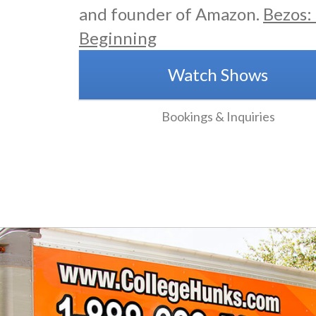
and founder of Amazon.
Bezos:
Beginning
Watch Shows
Bookings & Inquiries