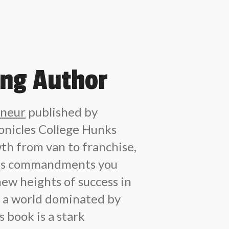
ing Author
eneur
published by
nicles College Hunks
th from van to franchise,
ess commandments you
new heights of success in
In a world dominated by
 book is a stark