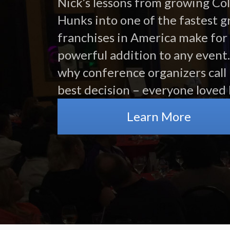
Nick’s lessons from growing Co
Hunks into one of the fastest 
franchises in America make for
powerful addition to any event.
why conference organizers call 
best decision – everyone loved 
Learn More