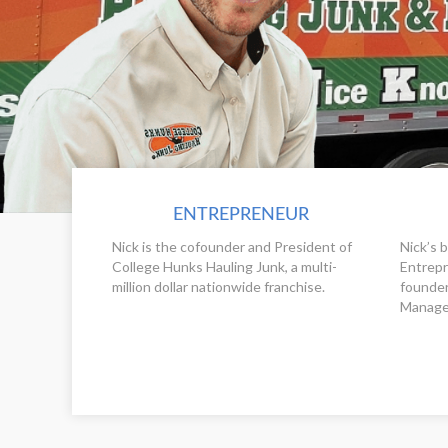
ENTREPRENEUR
Nick is the cofounder and President of
Nick’s 
College Hunks Hauling Junk, a multi-
Entrepr
million dollar nationwide franchise.
founder
Manage