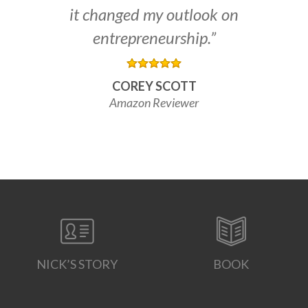
it changed my outlook on
entrepreneurship.”
COREY SCOTT
Amazon Reviewer
NICK’S STORY
BOOK