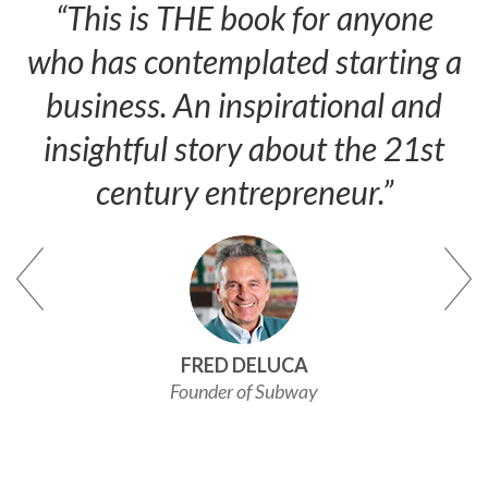
“This is THE book for anyone
who has contemplated starting a
business. An inspirational and
insightful story about the 21st
century entrepreneur.”
FRED DELUCA
Founder of Subway