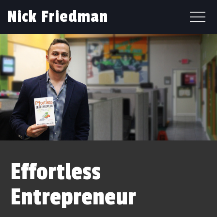
Nick Friedman
Effortless
Entrepreneur