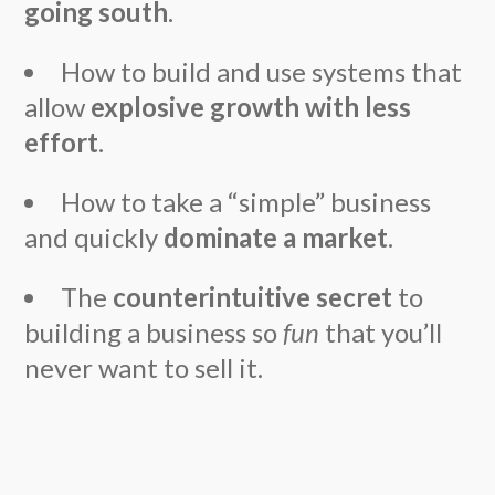
going south
.
How to build and use systems that
allow
explosive growth with less
effort
.
How to take a “simple” business
and quickly
dominate a market
.
The
counterintuitive secret
to
building a business so
fun
that you’ll
never want to sell it.