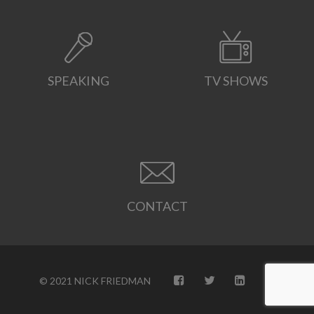
SPEAKING
TV SHOWS
CONTACT
© 2021 NICK FRIEDMAN