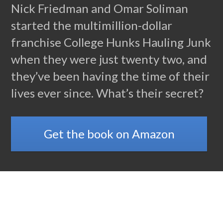
Nick Friedman and Omar Soliman
started the multimillion-dollar
franchise College Hunks Hauling Junk
when they were just twenty two, and
they’ve been having the time of their
lives ever since. What’s their secret?
Get the book on Amazon