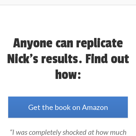
Anyone can replicate
Nick’s results. Find out
how:
Get the book on Amazon
“I was completely shocked at how much