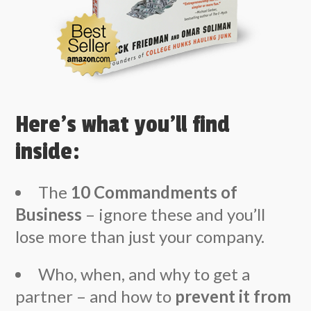
Here’s what you’ll find
inside:
The
10 Commandments of
Business
– ignore these and you’ll
lose more than just your company.
Who, when, and why to get a
partner – and how to
prevent it from